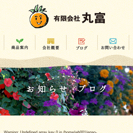
Warning
: Undefined array key 0 in
/home/wb001/egao-