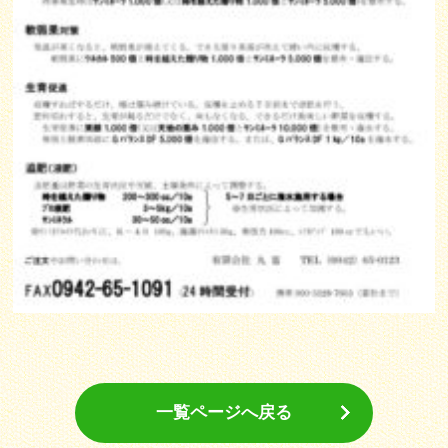
一覧ページへ戻る