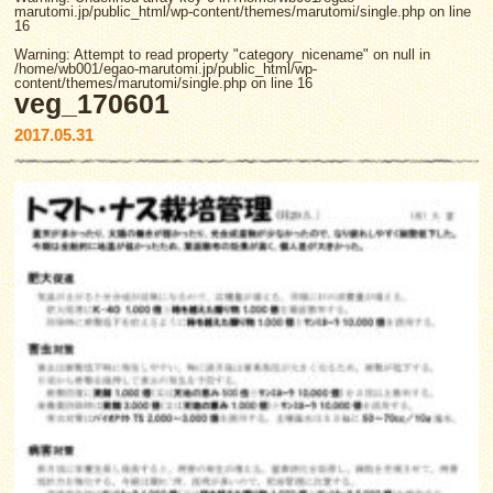
marutomi.jp/public_html/wp-content/themes/marutomi/single.php
on line
16
Warning
: Attempt to read property "category_nicename" on null in
/home/wb001/egao-marutomi.jp/public_html/wp-
content/themes/marutomi/single.php
on line
16
veg_170601
2017.05.31