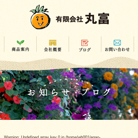
Warning
: Undefined array key 0 in
/home/wb001/egao-