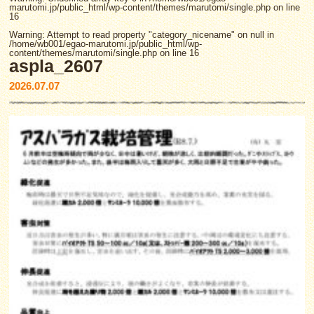
marutomi.jp/public_html/wp-content/themes/marutomi/single.php
on line
16
Warning
: Attempt to read property "category_nicename" on null in
/home/wb001/egao-marutomi.jp/public_html/wp-
content/themes/marutomi/single.php
on line
16
aspla_2607
2026.07.07