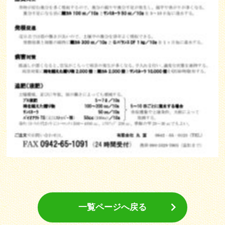
一覧ページへ戻る